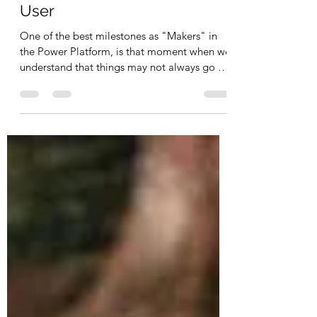
Error Handling in Power
Automate for the Business
User
One of the best milestones as "Makers" in
the Power Platform, is that moment when we
understand that things may not always go as
planned.