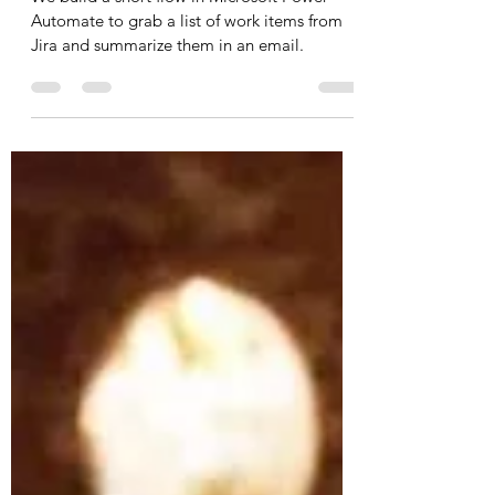
Ed G.
Jun 3, 2023
5 min read
Daily emails with open Jira
Items using Power Automate
We build a short flow in Microsoft Power
Automate to grab a list of work items from
Jira and summarize them in an email.