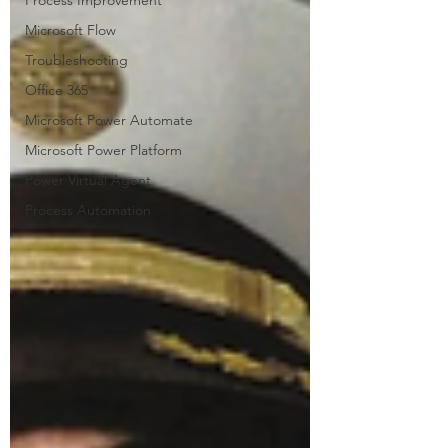
Process Improvement
Microsoft Flow
Troubleshooting
Office 365
Microsoft Power Automate
Microsoft Power Platform
Power Virtual Agent
Process Automation