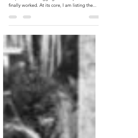
Ed G.
Jan 6, 2021
5 min read
D365 Reports - HTML
Scheduled eMails That Work
(Part One)
Now that we've covered what didn't work for
me, we'll start digging into the process that
finally worked. At its core, I am listing the...