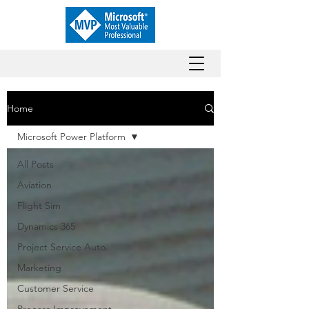
Home
Microsoft Power Platform
All Posts
Aviation
Flight Sim
Dynamics 365
Project Service Auto.
Marketing
Customer Service