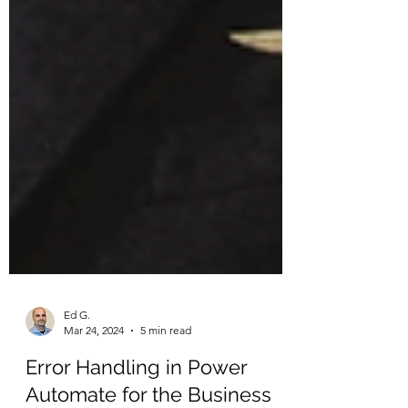
Ed G.
Mar 24, 2024
5 min read