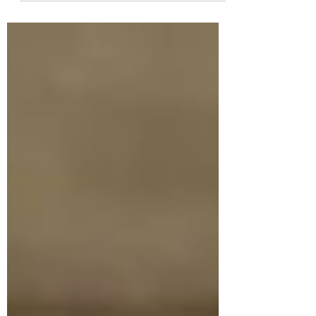
365...