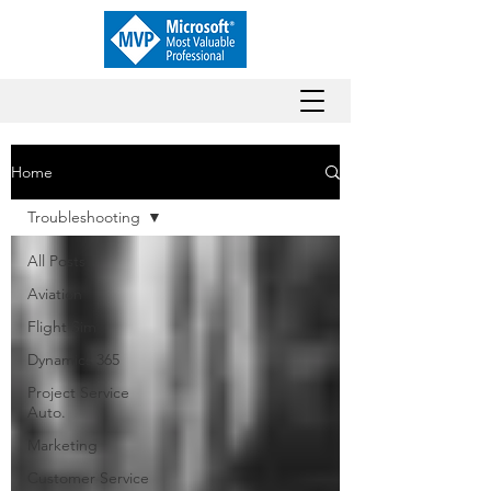
Home
Troubleshooting
All Posts
Aviation
Flight Sim
Dynamics 365
Project Service
Auto.
Marketing
Customer Service