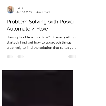
Ed G.
Jun 13, 2019
3 min read
Problem Solving with Power
Automate / Flow
Having trouble with a flow? Or even getting
started? Find out how to approach things
creatively to find the solution that suites you
best.