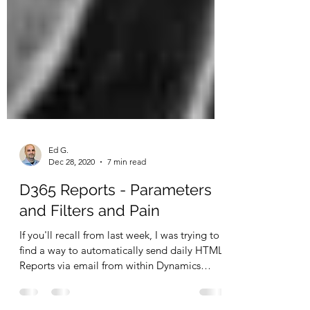
Ed G.
Dec 28, 2020
7 min read
D365 Reports - Parameters
and Filters and Pain
If you'll recall from last week, I was trying to
find a way to automatically send daily HTML
Reports via email from within Dynamics