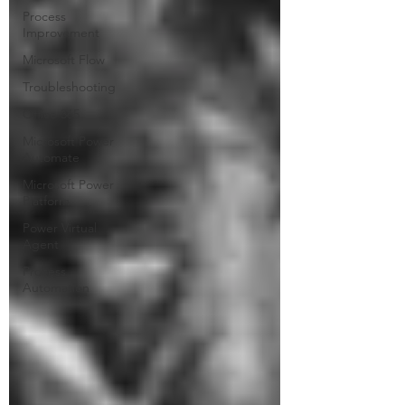
Process
Improvement
Microsoft Flow
Troubleshooting
Office 365
Microsoft Power
Automate
Microsoft Power
Platform
Power Virtual
Agent
Process
Automation