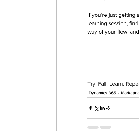
If you're just gettin
learning session, fin
way of your flow, and 
Try. Fail. Learn. Repe
Dynamics 365
Marketin