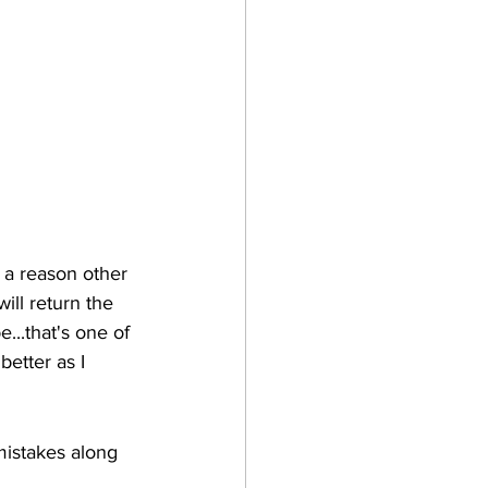
r a reason other 
ill return the 
...that's one of 
etter as I 
istakes along 