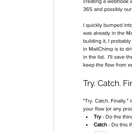
creating a webhook i
365 and possibly ou
I quickly bumped int
was already in the M
building it, I probabl
in MailChimp is to dr
in the list.  I'll save
keep the flow from er
Try. Catch. Fi
"Try. Catch. Finally."
your flow (or any pro
Try
 - Do the thin
Catch
 - Do this i