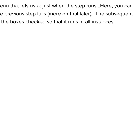
menu that lets us adjust when the step runs...Here, you can 
the previous step fails (more on that later).  The subsequent 
f the boxes checked so that it runs in all instances.