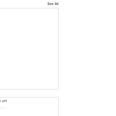
See All
.
s yet