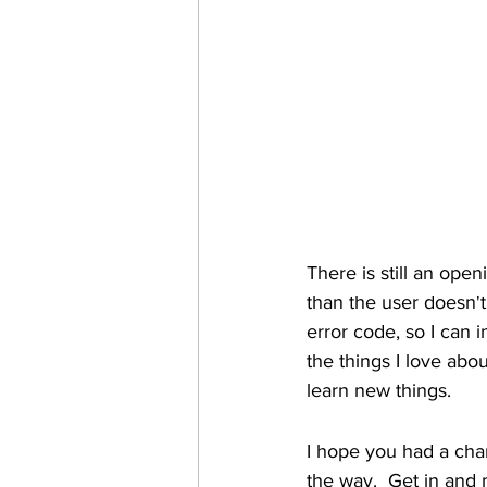
There is still an open
than the user doesn't 
error code, so I can i
the things I love abo
learn new things.
I hope you had a cha
the way.  Get in and