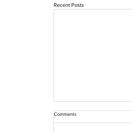
Recent Posts
Comments