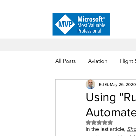
All Posts
Aviation
Flight
Customer Service
Ed G.
May 26, 2020
Proc
Using "Ru
Automate
Microsoft Power Automate
Rated NaN out of 5 
In the last article, 
Sho
Process Automation