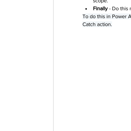
scope.
Finally
 - Do this
To do this in Power A
Catch action.