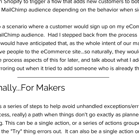
n Shopify to trigger a flow that adds new customers to b
r MailChimp audience depending on the behavior when si
o a scenario where a customer would sign up on my eCom
ailChimp audience.  Had I stepped back from the process 
y would have anticipated that, as the whole intent of our ma
ive people to the eCommerce site...so naturally, they woul
 the process aspects of this for later, and talk about what I a
roring out when it tried to add someone who is already th
nally...For Makers
 is a series of steps to help avoid unhandled exceptions/err
cess, really) a path when things don't go exactly as planne
g. This can be a single action, or a series of actions group
f the "Try" thing errors out.  It can also be a single action o