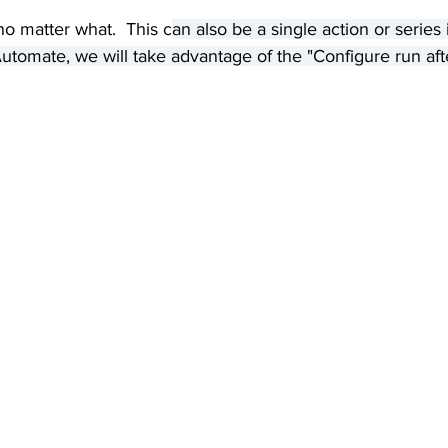
 no matter what.  This c
an also be a single action or series 
utomate, we will take advantage of the "Configure run aft