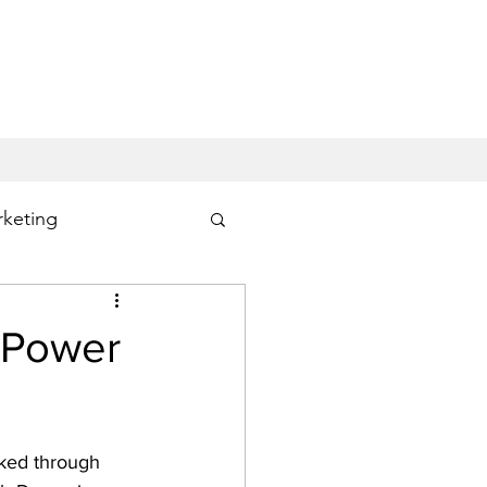
keting
ng
Office 365
n Power
ked through 