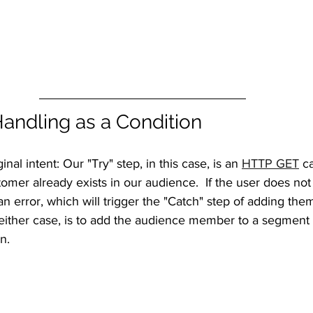
Handling as a Condition
nal intent: Our "Try" step, in this case, is an 
HTTP GET
 c
omer already exists in our audience.  If the user does not e
an error, which will trigger the "Catch" step of adding them
either case, is to add the audience member to a segment t
n.