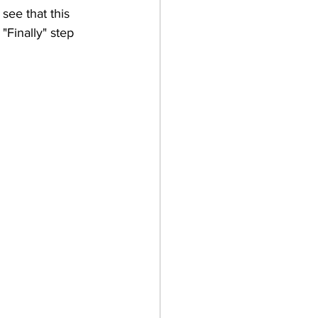
see that this 
"Finally" step 