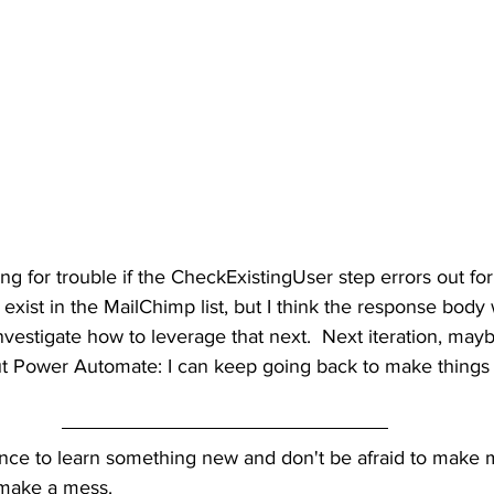
ing for trouble if the CheckExistingUser step errors out fo
exist in the MailChimp list, but I think the response body w
nvestigate how to leverage that next.  Next iteration, maybe
ut Power Automate: I can keep going back to make things b
nce to learn something new and don't be afraid to make m
 make a mess.