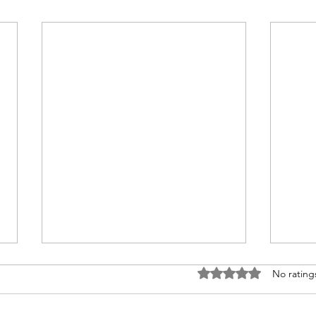
Rated 0 out of 5 stars
No rating