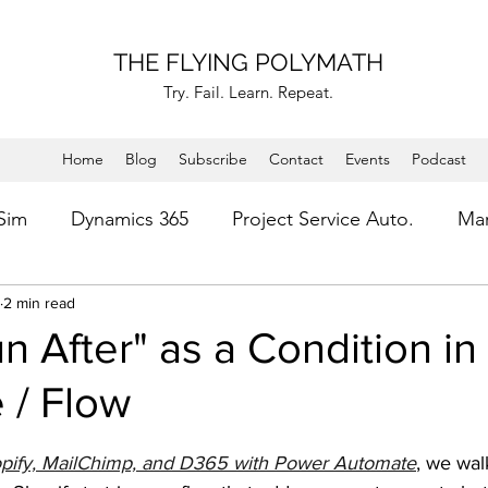
THE FLYING POLYMATH
Try. Fail. Learn. Repeat.
Home
Blog
Subscribe
Contact
Events
Podcast
 Sim
Dynamics 365
Project Service Auto.
Mar
ess Improvement
2 min read
Microsoft Flow
Troubleshooti
n After" as a Condition i
 / Flow
Microsoft Power Platform
Power Virtual Agent
stars.
pify, MailChimp, and D365 with Power Automate
, we wal