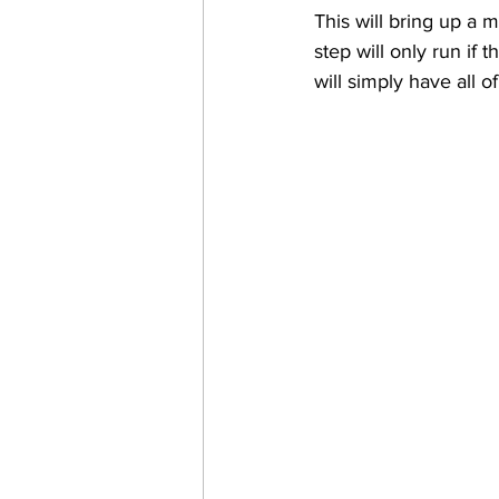
This will bring up a 
step will only run if 
will simply have all o