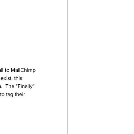
all to MailChimp 
xist, this 
.  The "Finally" 
o tag their 