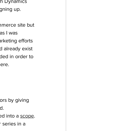
oth Dynamics 
gning up.
merce site but 
as I was 
rketing efforts 
d already exist 
dded in order to 
ere.
ors by giving 
d.
ed into a 
scope
.
r series in a 