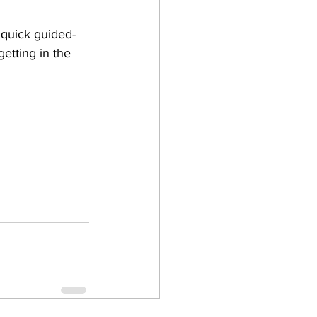
 quick guided-
etting in the 