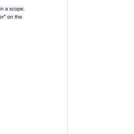
in a scope.
er" on the 