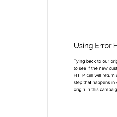
Using Error 
Tying back to our origi
to see if the new cust
HTTP call will return 
step that happens in 
origin in this campaig