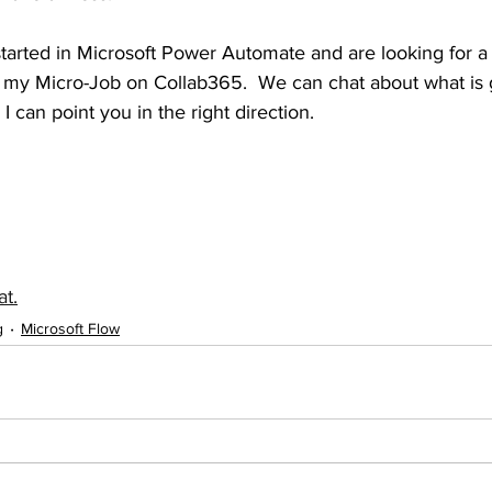
g started in Microsoft Power Automate and are looking for a
d my Micro-Job on Collab365.  We can chat about what is g
I can point you in the right direction.
at.
g
Microsoft Flow