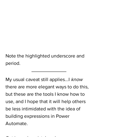
Note the highlighted underscore and 
period.
My usual caveat still applies...I 
know
there are more elegant ways to do this, 
but these are the tools I know how to 
use, and I hope that it will help others 
be less intimidated with the idea of 
building expressions in Power 
Automate.