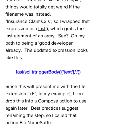
things would totally get weird if the 
filename was instead, 
"Insurance.Claims.xls", so I wrapped that 
expression in a 
last()
, which grabs the 
last element of an array.  See?  On my 
path to being a 'good developer' 
already.  The updated expression looks 
like this:
last(split(triggerBody()['text'],'.'))
Since this will present me with the file 
extension ('xls', in my example), I can 
drop this into a Compose action to use 
again later.  Best practices suggest 
renaming the step, so I called that 
action FileNameSuffix.