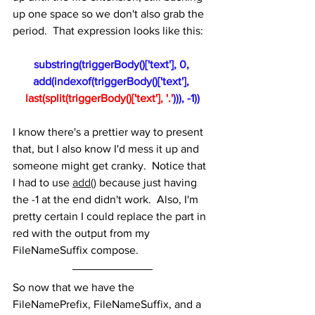
up one space so we don't also grab the 
period.  That expression looks like this:
substring(triggerBody()['text'], 0, 
add(indexof(triggerBody()['text'], 
last(split(triggerBody()['text'], '.'
))), -1))
I know there's a prettier way to present 
that, but I also know I'd mess it up and 
someone might get cranky.  Notice that 
I had to use 
add()
 because just having 
the -1 at the end didn't work.  Also, I'm 
pretty certain I could replace the part in 
red with the output from my 
FileNameSuffix compose.
So now that we have the 
FileNamePrefix, FileNameSuffix, and a 