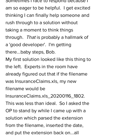
Sometimes I race to respond because I 
am so eager to be helpful.  I get excited 
thinking I can finally help someone and 
rush through to a solution without 
taking a moment to think things 
through.  
That
 is probably a hallmark of 
a 'good developer'.  I'm getting 
there...baby steps, Bob.
My first solution looked like this thing to 
the left.  Experts in the room have 
already figured out that if the filename 
was InsuranceClaims.xls, my new 
filename would be 
InsuranceClaims.xls_20200116_1802.  
This was less than ideal.  So I asked the 
OP to stand by while I came up with a 
solution which parsed the extension 
from the filename, inserted the date, 
and put the extension back on...all 