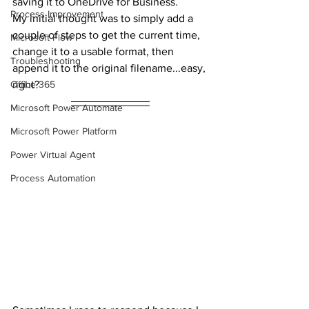
saving it to OneDrive for Business.
Process Improvement
My initial thought was to simply add a 
couple of steps to get the current time, 
Microsoft Flow
change it to a usable format, then 
Troubleshooting
append it to the original filename...easy, 
Office 365
right?
Microsoft Power Automate
Microsoft Power Platform
Power Virtual Agent
Process Automation