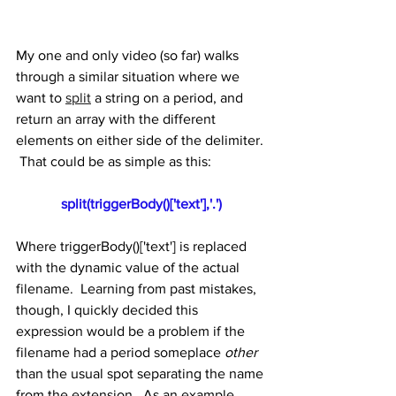
My one and only video (so far) walks 
through a similar situation where we 
want to 
split
 a string on a period, and 
return an array with the different 
elements on either side of the delimiter. 
 That could be as simple as this:
split(triggerBody()['text'],'.')
Where triggerBody()['text'] is replaced 
with the dynamic value of the actual 
filename.  Learning from past mistakes, 
though, I quickly decided this 
expression would be a problem if the 
filename had a period someplace 
other
than the usual spot separating the name 
from the extension.  As an example, 