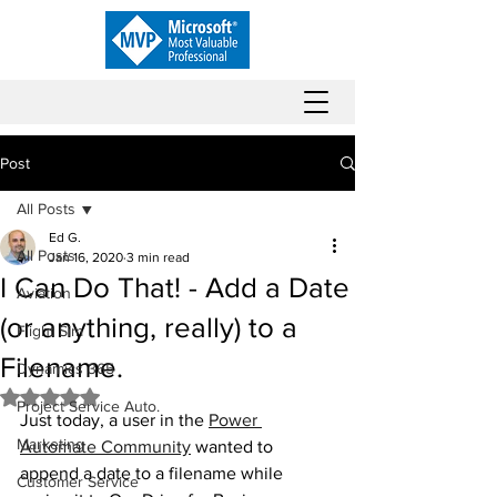
Post
All Posts
Ed G.
All Posts
Jan 16, 2020
3 min read
I Can Do That! - Add a Date
Aviation
(or anything, really) to a
Flight Sim
Filename.
Dynamics 365
Rated NaN out of 5 stars.
Project Service Auto.
Just today, a user in the 
Power 
Marketing
Automate Community
 wanted to 
append a date to a filename while 
Customer Service