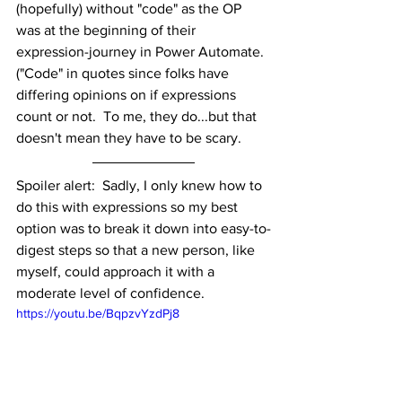
(hopefully) without "code" as the OP 
was at the beginning of their 
expression-journey in Power Automate.  
("Code" in quotes since folks have 
differing opinions on if expressions 
count or not.  To me, they do...but that 
doesn't mean they have to be scary.
Spoiler alert:  Sadly, I only knew how to 
do this with expressions so my best 
option was to break it down into easy-to-
digest steps so that a new person, like 
myself, could approach it with a 
moderate level of confidence. 
https://youtu.be/BqpzvYzdPj8