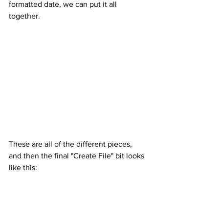
formatted date, we can put it all 
together.
These are all of the different pieces, 
and then the final "Create File" bit looks 
like this: