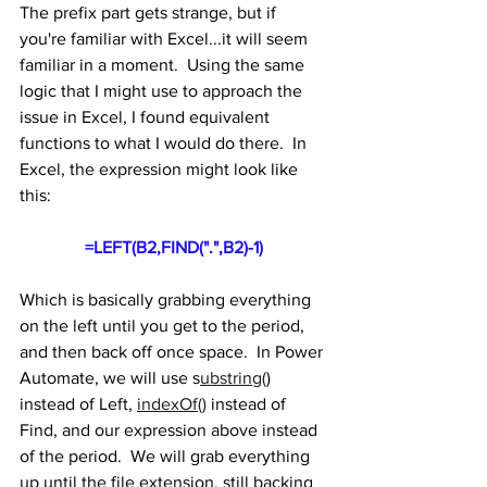
The prefix part gets strange, but if 
you're familiar with Excel...it will seem 
familiar in a moment.  Using the same 
logic that I might use to approach the 
issue in Excel, I found equivalent 
functions to what I would do there.  In 
Excel, the expression might look like 
this:
=LEFT(B2,FIND(".",B2)-1)
Which is basically grabbing everything 
on the left until you get to the period, 
and then back off once space.  In Power 
Automate, we will use s
ubstring(
) 
instead of Left, 
indexOf()
 instead of 
Find, and our expression above instead 
of the period.  We will grab everything 
up until the file extension, still backing 