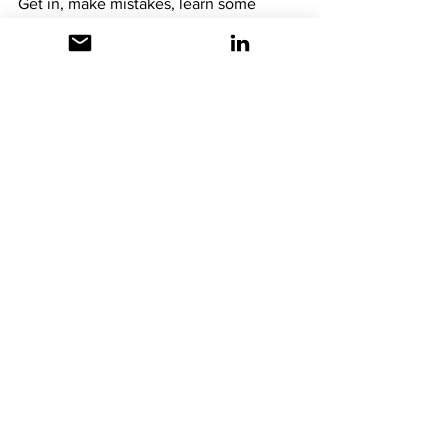
Get in, make mistakes, learn some 
things, and have fun!  
Try. Fail. Learn. 
Repeat.
Microsoft Flow
Microsoft Power Automate
Microsoft Power Platform
See All
Recent Posts