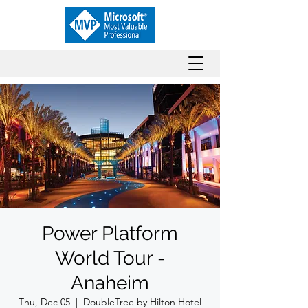
Power Platform
World Tour -
Anaheim
Thu, Dec 05
  |  
DoubleTree by Hilton Hotel