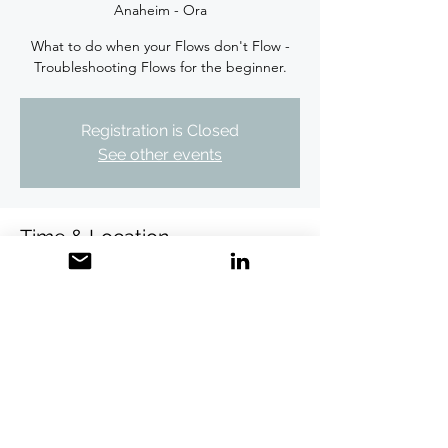
Anaheim - Ora
What to do when your Flows don't Flow -
Troubleshooting Flows for the beginner.
Registration is Closed
See other events
Time & Location
Dec 05, 2019, 10:15 AM PST
DoubleTree by Hilton Hotel Anaheim - Ora,
100 The City Dr S, Orange, CA 92868, USA
Share this event